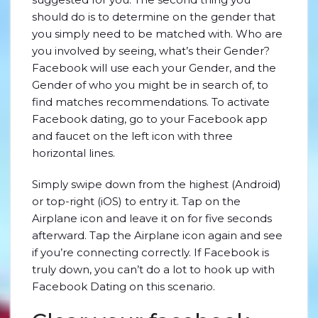
should do is to determine on the gender that
you simply need to be matched with. Who are
you involved by seeing, what’s their Gender?
Facebook will use each your Gender, and the
Gender of who you might be in search of, to
find matches recommendations. To activate
Facebook dating, go to your Facebook app
and faucet on the left icon with three
horizontal lines.
Simply swipe down from the highest (Android)
or top-right (iOS) to entry it. Tap on the
Airplane icon and leave it on for five seconds
afterward. Tap the Airplane icon again and see
if you’re connecting correctly. If Facebook is
truly down, you can’t do a lot to hook up with
Facebook Dating on this scenario.