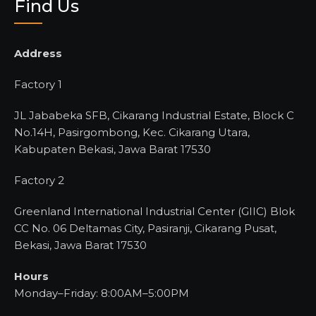
Find Us
Address
Factory 1
JL Jababeka SFB, Cikarang Industrial Estate, Block C
No.14H, Pasirgombong, Kec. Cikarang Utara,
Kabupaten Bekasi, Jawa Barat 17530
Factory 2
Greenland International Industrial Center (GIIC) Blok
CC No. 06 Deltamas City, Pasiranji, Cikarang Pusat,
Bekasi, Jawa Barat 17530
Hours
Monday–Friday: 8:00AM–5:00PM