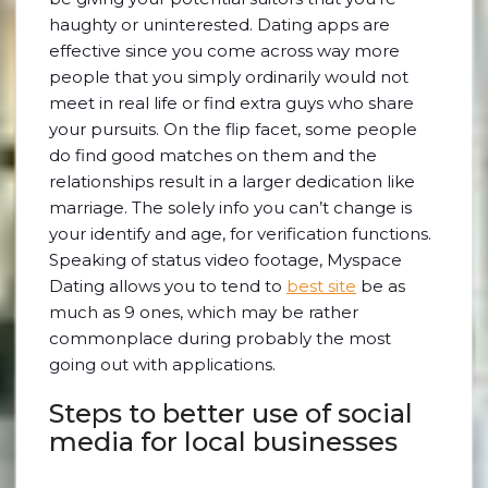
haughty or uninterested. Dating apps are
effective since you come across way more
people that you simply ordinarily would not
meet in real life or find extra guys who share
your pursuits. On the flip facet, some people
do find good matches on them and the
relationships result in a larger dedication like
marriage. The solely info you can’t change is
your identify and age, for verification functions.
Speaking of status video footage, Myspace
Dating allows you to tend to
best site
be as
much as 9 ones, which may be rather
commonplace during probably the most
going out with applications.
Steps to better use of social
media for local businesses