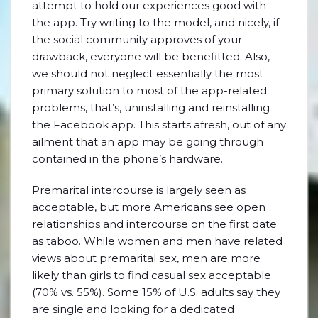
attempt to hold our experiences good with
the app. Try writing to the model, and nicely, if
the social community approves of your
drawback, everyone will be benefitted. Also,
we should not neglect essentially the most
primary solution to most of the app-related
problems, that’s, uninstalling and reinstalling
the Facebook app. This starts afresh, out of any
ailment that an app may be going through
contained in the phone’s hardware.
Premarital intercourse is largely seen as
acceptable, but more Americans see open
relationships and intercourse on the first date
as taboo. While women and men have related
views about premarital sex, men are more
likely than girls to find casual sex acceptable
(70% vs. 55%). Some 15% of U.S. adults say they
are single and looking for a dedicated