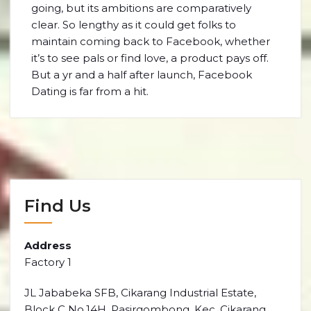
going, but its ambitions are comparatively
clear. So lengthy as it could get folks to
maintain coming back to Facebook, whether
it’s to see pals or find love, a product pays off.
But a yr and a half after launch, Facebook
Dating is far from a hit.
Find Us
Address
Factory 1
JL Jababeka SFB, Cikarang Industrial Estate,
Block C No.14H, Pasirgombong, Kec. Cikarang