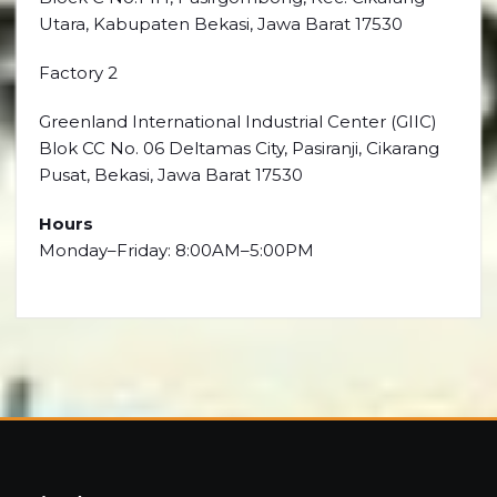
Utara, Kabupaten Bekasi, Jawa Barat 17530
Factory 2
Greenland International Industrial Center (GIIC)
Blok CC No. 06 Deltamas City, Pasiranji, Cikarang
Pusat, Bekasi, Jawa Barat 17530
Hours
Monday–Friday: 8:00AM–5:00PM