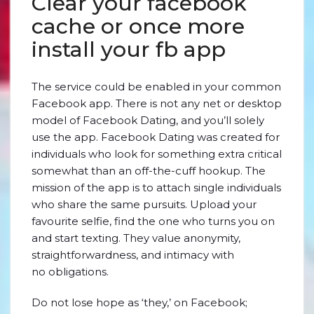
Clear your facebook
cache or once more
install your fb app
The service could be enabled in your common
Facebook app. There is not any net or desktop
model of Facebook Dating, and you’ll solely
use the app. Facebook Dating was created for
individuals who look for something extra critical
somewhat than an off-the-cuff hookup. The
mission of the app is to attach single individuals
who share the same pursuits. Upload your
favourite selfie, find the one who turns you on
and start texting. They value anonymity,
straightforwardness, and intimacy with
no obligations.
Do not lose hope as ‘they,’ on Facebook;