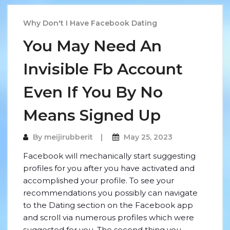
Why Don't I Have Facebook Dating
You May Need An
Invisible Fb Account
Even If You By No
Means Signed Up
By
meijirubberit
May 25, 2023
Facebook will mechanically start suggesting
profiles for you after you have activated and
accomplished your profile. To see your
recommendations you possibly can navigate
to the Dating section on the Facebook app
and scroll via numerous profiles which were
suggested for you. The second thing you