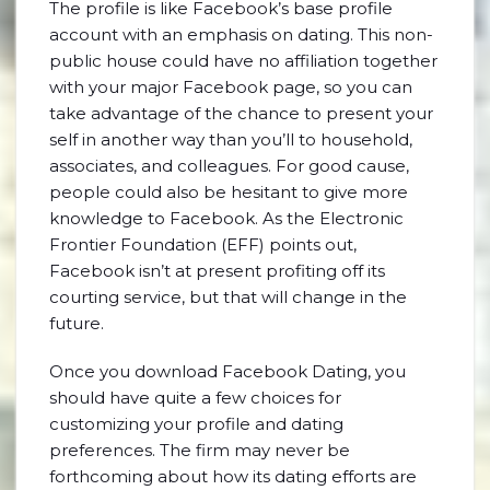
The profile is like Facebook’s base profile
account with an emphasis on dating. This non-
public house could have no affiliation together
with your major Facebook page, so you can
take advantage of the chance to present your
self in another way than you’ll to household,
associates, and colleagues. For good cause,
people could also be hesitant to give more
knowledge to Facebook. As the Electronic
Frontier Foundation (EFF) points out,
Facebook isn’t at present profiting off its
courting service, but that will change in the
future.
Once you download Facebook Dating, you
should have quite a few choices for
customizing your profile and dating
preferences. The firm may never be
forthcoming about how its dating efforts are