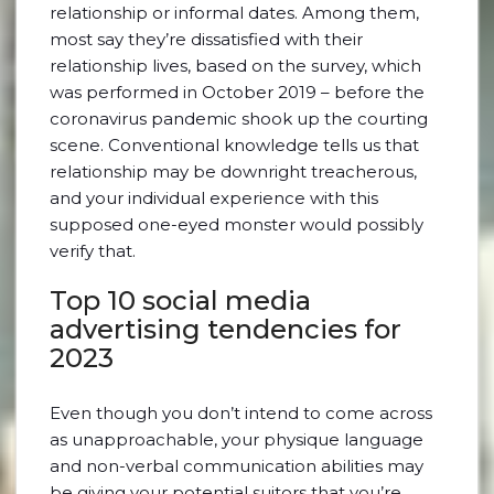
relationship or informal dates. Among them,
most say they’re dissatisfied with their
relationship lives, based on the survey, which
was performed in October 2019 – before the
coronavirus pandemic shook up the courting
scene. Conventional knowledge tells us that
relationship may be downright treacherous,
and your individual experience with this
supposed one-eyed monster would possibly
verify that.
Top 10 social media
advertising tendencies for
2023
Even though you don’t intend to come across
as unapproachable, your physique language
and non-verbal communication abilities may
be giving your potential suitors that you’re