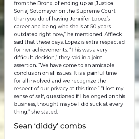
from the Bronx, of ending up as [Justice
Sonia] Sotomayor on the Supreme Court
than you do of having Jennifer Lopez’s
career and being who she is at 50 years
outdated right now,” he mentioned. Affleck
said that these days, Lopez is extra respected
for her achievements. “This was a very
difficult decision,” they said in a joint
assertion. “We have come to an amicable
conclusion on all issues. It is a painful time
for all involved and we recognize the
respect of our privacy at this time.” “I lost my
sense of self, questioned if I belonged on this
business, thought maybe I did suck at every
thing,” she stated.
Sean ‘diddy’ combs