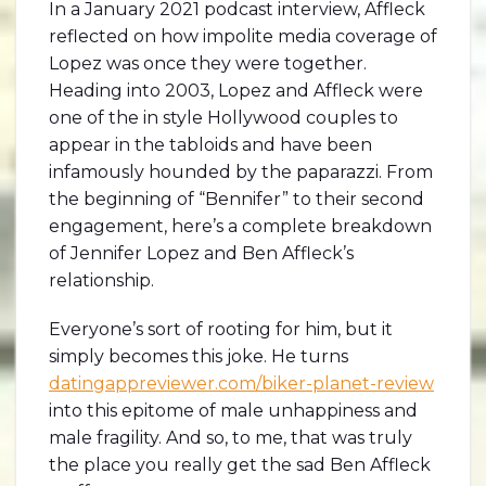
In a January 2021 podcast interview, Affleck
reflected on how impolite media coverage of
Lopez was once they were together.
Heading into 2003, Lopez and Affleck were
one of the in style Hollywood couples to
appear in the tabloids and have been
infamously hounded by the paparazzi. From
the beginning of “Bennifer” to their second
engagement, here’s a complete breakdown
of Jennifer Lopez and Ben Affleck’s
relationship.
Everyone’s sort of rooting for him, but it
simply becomes this joke. He turns
datingappreviewer.com/biker-planet-review
into this epitome of male unhappiness and
male fragility. And so, to me, that was truly
the place you really get the sad Ben Affleck