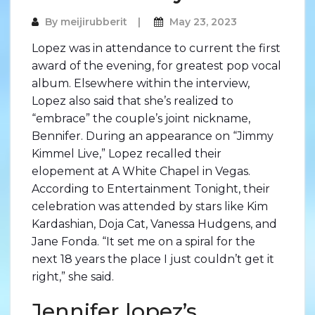
By
meijirubberit
May 23, 2023
Lopez was in attendance to current the first
award of the evening, for greatest pop vocal
album. Elsewhere within the interview,
Lopez also said that she’s realized to
“embrace” the couple’s joint nickname,
Bennifer. During an appearance on “Jimmy
Kimmel Live,” Lopez recalled their
elopement at A White Chapel in Vegas.
According to Entertainment Tonight, their
celebration was attended by stars like Kim
Kardashian, Doja Cat, Vanessa Hudgens, and
Jane Fonda. “It set me on a spiral for the
next 18 years the place I just couldn’t get it
right,” she said.
Jennifer lopez’s