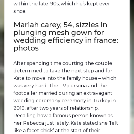
within the late ’90s, which he’s kept ever
since.
Mariah carey, 54, sizzles in
plunging mesh gown for
wedding efficiency in france:
photos
After spending time courting, the couple
determined to take the next step and for
Kate to move into the family house – which
was very hard. The TV persona and the
footballer married during an extravagant
wedding ceremony ceremony in Turkey in
2019, after two years of relationship.
Recalling how a famous person known as
her Rebecca just lately, Kate stated she ‘felt
like a facet chick’ at the start of their