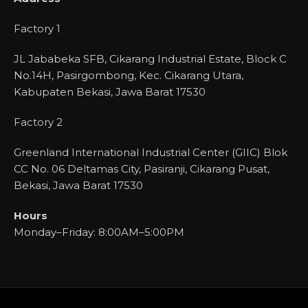
Factory 1
JL Jababeka SFB, Cikarang Industrial Estate, Block C
No.14H, Pasirgombong, Kec. Cikarang Utara,
Kabupaten Bekasi, Jawa Barat 17530
Factory 2
Greenland International Industrial Center (GIIC) Blok
CC No. 06 Deltamas City, Pasiranji, Cikarang Pusat,
Bekasi, Jawa Barat 17530
Hours
Monday–Friday: 8:00AM–5:00PM