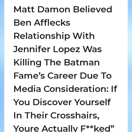
Matt Damon Believed
Ben Afflecks
Relationship With
Jennifer Lopez Was
Killing The Batman
Fame’s Career Due To
Media Consideration: If
You Discover Yourself
In Their Crosshairs,
Youre Actually F**ked”