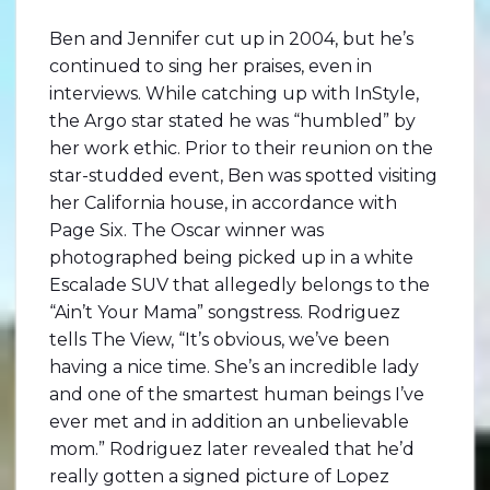
Ben and Jennifer cut up in 2004, but he’s
continued to sing her praises, even in
interviews. While catching up with InStyle,
the Argo star stated he was “humbled” by
her work ethic. Prior to their reunion on the
star-studded event, Ben was spotted visiting
her California house, in accordance with
Page Six. The Oscar winner was
photographed being picked up in a white
Escalade SUV that allegedly belongs to the
“Ain’t Your Mama” songstress. Rodriguez
tells The View, “It’s obvious, we’ve been
having a nice time. She’s an incredible lady
and one of the smartest human beings I’ve
ever met and in addition an unbelievable
mom.” Rodriguez later revealed that he’d
really gotten a signed picture of Lopez