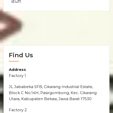
stuff.
Find Us
Address
Factory 1
JL Jababeka SFB, Cikarang Industrial Estate,
Block C No.14H, Pasirgombong, Kec. Cikarang
Utara, Kabupaten Bekasi, Jawa Barat 17530
Factory 2