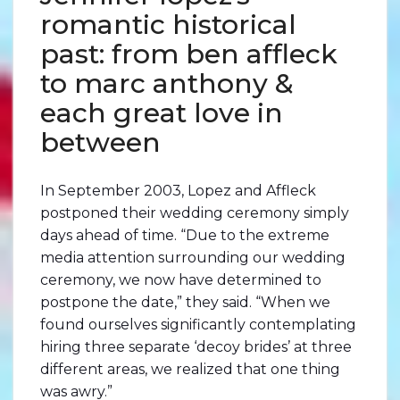
romantic historical
past: from ben affleck
to marc anthony &
each great love in
between
In September 2003, Lopez and Affleck
postponed their wedding ceremony simply
days ahead of time. “Due to the extreme
media attention surrounding our wedding
ceremony, we now have determined to
postpone the date,” they said. “When we
found ourselves significantly contemplating
hiring three separate ‘decoy brides’ at three
different areas, we realized that one thing
was awry.”