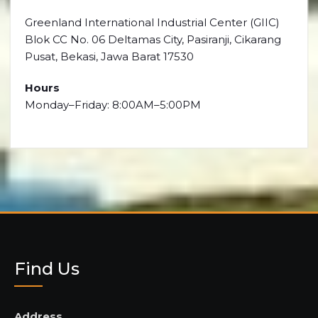
Greenland International Industrial Center (GIIC)
Blok CC No. 06 Deltamas City, Pasiranji, Cikarang
Pusat, Bekasi, Jawa Barat 17530
Hours
Monday–Friday: 8:00AM–5:00PM
Find Us
Address