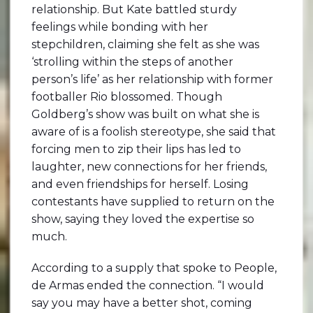
relationship. But Kate battled sturdy
feelings while bonding with her
stepchildren, claiming she felt as she was
‘strolling within the steps of another
person’s life’ as her relationship with former
footballer Rio blossomed. Though
Goldberg’s show was built on what she is
aware of is a foolish stereotype, she said that
forcing men to zip their lips has led to
laughter, new connections for her friends,
and even friendships for herself. Losing
contestants have supplied to return on the
show, saying they loved the expertise so
much.
According to a supply that spoke to People,
de Armas ended the connection. “I would
say you may have a better shot, coming