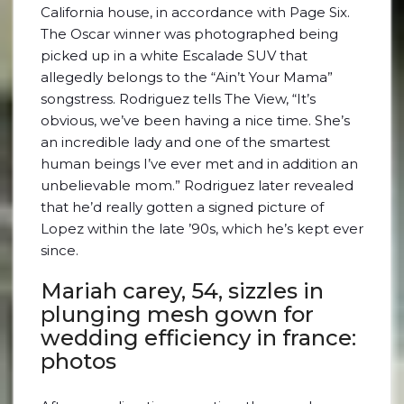
California house, in accordance with Page Six.
The Oscar winner was photographed being
picked up in a white Escalade SUV that
allegedly belongs to the “Ain’t Your Mama”
songstress. Rodriguez tells The View, “It’s
obvious, we’ve been having a nice time. She’s
an incredible lady and one of the smartest
human beings I’ve ever met and in addition an
unbelievable mom.” Rodriguez later revealed
that he’d really gotten a signed picture of
Lopez within the late ’90s, which he’s kept ever
since.
Mariah carey, 54, sizzles in
plunging mesh gown for
wedding efficiency in france:
photos