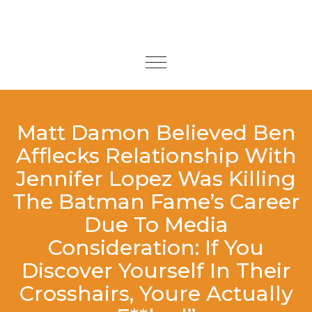
Skip to content
Toggle
navigation
Matt Damon Believed Ben
Afflecks Relationship With
Jennifer Lopez Was Killing
The Batman Fame’s Career
Due To Media
Consideration: If You
Discover Yourself In Their
Crosshairs, Youre Actually