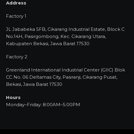
Address
Factory 1
JL Jababeka SFB, Cikarang Industrial Estate, Block C
No.14H, Pasirgombong, Kec. Cikarang Utara,
Kabupaten Bekasi, Jawa Barat 17530
Factory 2
Greenland International Industrial Center (GIIC) Blok
CC No. 06 Deltamas City, Pasiranji, Cikarang Pusat,
Bekasi, Jawa Barat 17530
Hours
Monday–Friday: 8:00AM–5:00PM