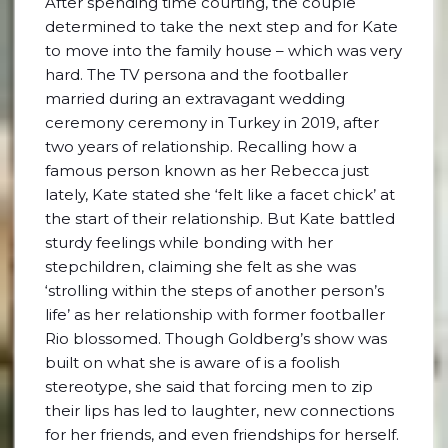
After spending time courting, the couple
determined to take the next step and for Kate
to move into the family house – which was very
hard. The TV persona and the footballer
married during an extravagant wedding
ceremony ceremony in Turkey in 2019, after
two years of relationship. Recalling how a
famous person known as her Rebecca just
lately, Kate stated she ‘felt like a facet chick’ at
the start of their relationship. But Kate battled
sturdy feelings while bonding with her
stepchildren, claiming she felt as she was
‘strolling within the steps of another person’s
life’ as her relationship with former footballer
Rio blossomed. Though Goldberg’s show was
built on what she is aware of is a foolish
stereotype, she said that forcing men to zip
their lips has led to laughter, new connections
for her friends, and even friendships for herself.