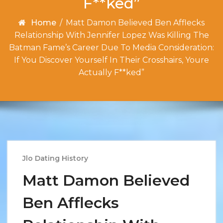
F**ked”
Home
/
Matt Damon Believed Ben Afflecks
Relationship With Jennifer Lopez Was Killing The
Batman Fame’s Career Due To Media Consideration:
If You Discover Yourself In Their Crosshairs, Youre
Actually F**ked”
Jlo Dating History
Matt Damon Believed
Ben Afflecks