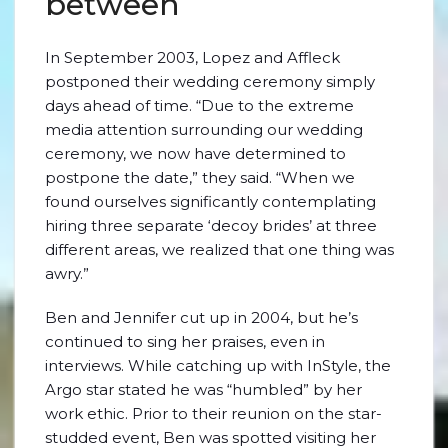
between
In September 2003, Lopez and Affleck
postponed their wedding ceremony simply
days ahead of time. “Due to the extreme
media attention surrounding our wedding
ceremony, we now have determined to
postpone the date,” they said. “When we
found ourselves significantly contemplating
hiring three separate ‘decoy brides’ at three
different areas, we realized that one thing was
awry.”
Ben and Jennifer cut up in 2004, but he’s
continued to sing her praises, even in
interviews. While catching up with InStyle, the
Argo star stated he was “humbled” by her
work ethic. Prior to their reunion on the star-
studded event, Ben was spotted visiting her