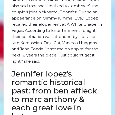
also said that she’s realized to “embrace” the
couple’s joint nickname, Bennifer. During an
appearance on “Jimmy Kimmel Live,” Lopez
recalled their elopement at A White Chapel in
Vegas. According to Entertainment Tonight,
their celebration was attended by stars like
Kim Kardashian, Doja Cat, Vanessa Hudgens,
and Jane Fonda. “It set me on a spiral for the
next 18 years the place I just couldn’t get it
right,” she said.
Jennifer lopez’s
romantic historical
past: from ben affleck
to marc anthony &
each great love in