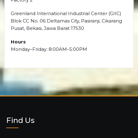
Greenland International Industrial Center (GIIC)
Blok CC No. 06 Deltamas City, Pasiranji, Cikarang
Pusat, Bekasi, Jawa Barat 17530
Hours
Monday–Friday: 8:00AM–5:00PM
Find Us