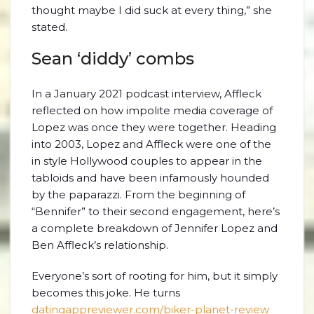
thought maybe I did suck at every thing,” she
stated.
Sean ‘diddy’ combs
In a January 2021 podcast interview, Affleck
reflected on how impolite media coverage of
Lopez was once they were together. Heading
into 2003, Lopez and Affleck were one of the
in style Hollywood couples to appear in the
tabloids and have been infamously hounded
by the paparazzi. From the beginning of
“Bennifer” to their second engagement, here’s
a complete breakdown of Jennifer Lopez and
Ben Affleck’s relationship.
Everyone’s sort of rooting for him, but it simply
becomes this joke. He turns
datingappreviewer.com/biker-planet-review