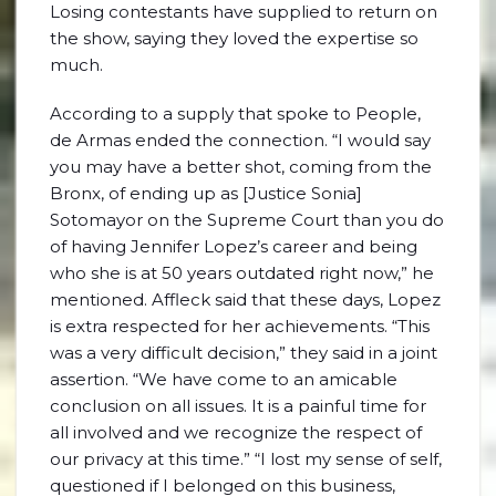
Losing contestants have supplied to return on
the show, saying they loved the expertise so
much.
According to a supply that spoke to People,
de Armas ended the connection. “I would say
you may have a better shot, coming from the
Bronx, of ending up as [Justice Sonia]
Sotomayor on the Supreme Court than you do
of having Jennifer Lopez’s career and being
who she is at 50 years outdated right now,” he
mentioned. Affleck said that these days, Lopez
is extra respected for her achievements. “This
was a very difficult decision,” they said in a joint
assertion. “We have come to an amicable
conclusion on all issues. It is a painful time for
all involved and we recognize the respect of
our privacy at this time.” “I lost my sense of self,
questioned if I belonged on this business,