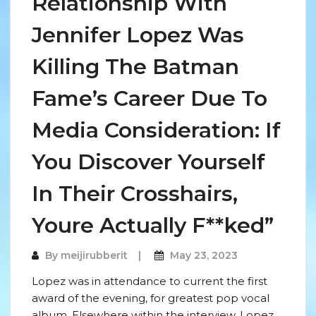
Relationship With
Jennifer Lopez Was
Killing The Batman
Fame’s Career Due To
Media Consideration: If
You Discover Yourself
In Their Crosshairs,
Youre Actually F**ked”
By
meijirubberit
May 23, 2023
Lopez was in attendance to current the first
award of the evening, for greatest pop vocal
album. Elsewhere within the interview, Lopez