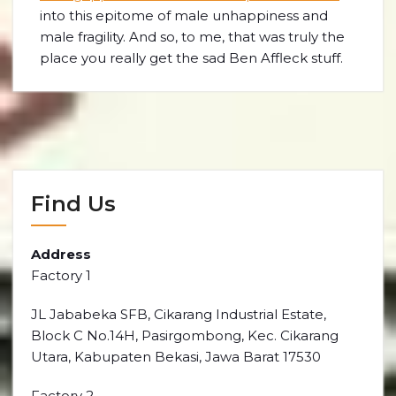
into this epitome of male unhappiness and
male fragility. And so, to me, that was truly the
place you really get the sad Ben Affleck stuff.
Find Us
Address
Factory 1
JL Jababeka SFB, Cikarang Industrial Estate,
Block C No.14H, Pasirgombong, Kec. Cikarang
Utara, Kabupaten Bekasi, Jawa Barat 17530
Factory 2